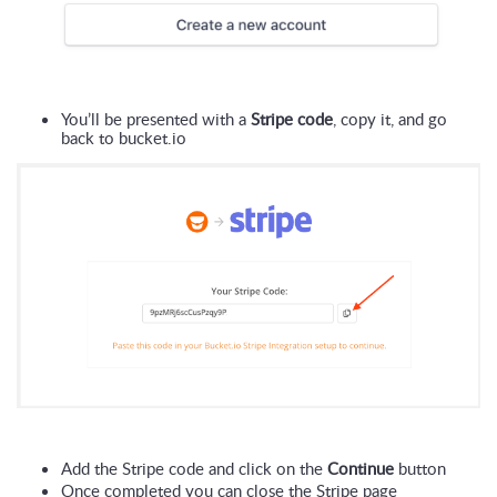
You’ll be presented with a 
Stripe code
, copy it, and go 
back to bucket.io
Add the Stripe code and click on the 
Continue
 button
Once completed you can close the Stripe page