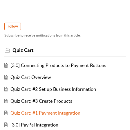
Follow
Subscribe to receive notifications from this article.
Quiz Cart
[3.0] Connecting Products to Payment Buttons
Quiz Cart Overview
Quiz Cart: #2 Set up Business Information
Quiz Cart: #3 Create Products
Quiz Cart: #1 Payment Integration
[3.0] PayPal Integration