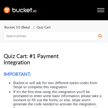
Bucket 3.0 (Beta)
Quiz Cart
Quiz Cart: #1 Payment
Integration
IMPORTANT:
Bucket.io will ask for two different token codes from 
Stripe to complete this integration. 
If it’s the first time using this integration you’ll be 
prompted to enter some basic information, please take a 
moment to fill out the forms, or else, stripe won’t 
generate the code needed to activate the integration.