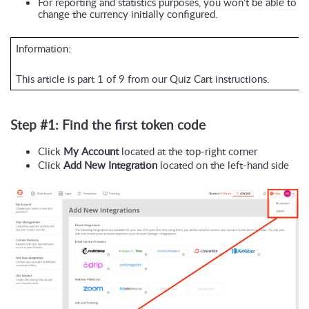
For reporting and statistics purposes, you won’t be able to 
change the currency initially configured.
Information:
This article is part 1 of 9 from our Quiz Cart instructions.
Step #1: Find the first token code
Click 
My Account
 located at the top-right corner
Click 
Add New Integration
 located on the left-hand side