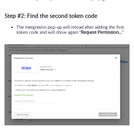
Step #2: Find the second token code
The integration pop-up will reload after adding the first 
token code and will show again “
Request Permission…
”