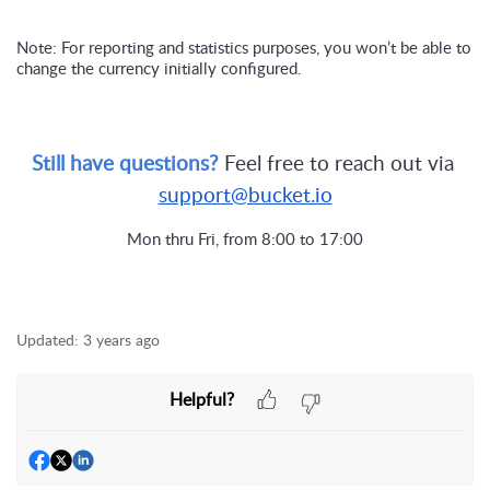
Note: For reporting and statistics purposes, you won’t be able to 
change the currency initially configured.
Still have questions? 
Feel free to reach out via 
support@bucket.io
Mon thru Fri, from 8:00 to 17:00
Updated:
3 years ago
Helpful?