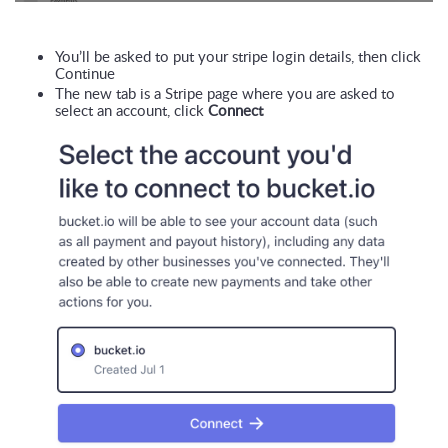
You’ll be asked to put your stripe login details, then click 
Continue
The new tab is a Stripe page where you are asked to 
select an account, click 
Connect