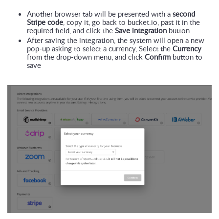
Another browser tab will be presented with a 
second 
Stripe code
, copy it, go back to bucket.io, past it in the 
required field, and click the 
Save integration
 button.
After saving the integration, the system will open a new 
pop-up asking to select a currency, Select the 
Currency
from the drop-down menu, and click 
Confirm
 button to 
save