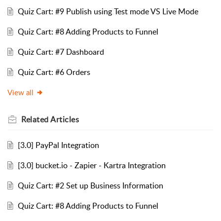
Quiz Cart: #9 Publish using Test mode VS Live Mode
Quiz Cart: #8 Adding Products to Funnel
Quiz Cart: #7 Dashboard
Quiz Cart: #6 Orders
View all
Related
Articles
[3.0] PayPal Integration
[3.0] bucket.io - Zapier - Kartra Integration
Quiz Cart: #2 Set up Business Information
Quiz Cart: #8 Adding Products to Funnel