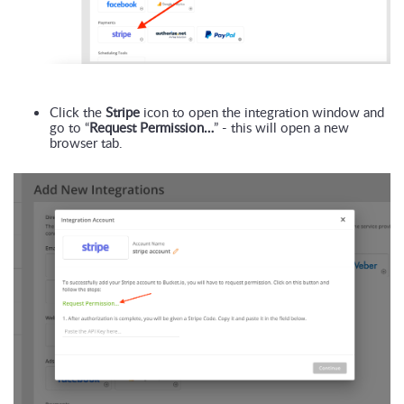
Click the 
Stripe
 icon to open the integration window and 
go to “
Request Permission…
” - this will open a new 
browser tab.