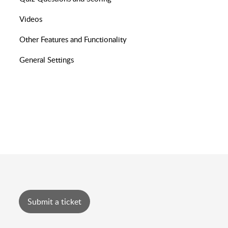
Videos
Other Features and Functionality
General Settings
Submit a ticket