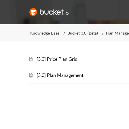
Knowledge Base
Bucket 3.0 (Beta)
Plan Manag
[3.0] Price Plan Grid
[3.0] Plan Management