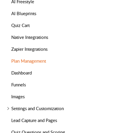
AI Freestyle
AI Blueprints
Quiz Cart
Native Integrations
Zapier Integrations
Plan Management
Dashboard
Funnels
Images
Settings and Customization
Lead Capture and Pages
Quiz Questions and Scoring