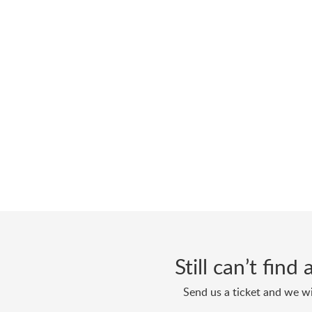
Still can’t fin
Send us a ticket and we wi