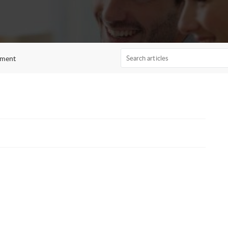
ement