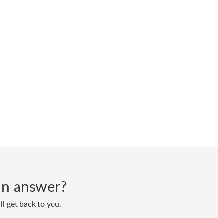
d an answer?
ll get back to you.