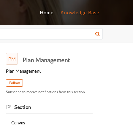
Home
Knowledge Base
PM
Plan Management
Plan Management
Follow
Subscribe to receive notifications from this section.
Section
Canvas