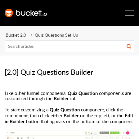
Bucket 2.0
Quiz Questions Set Up
[2.0] Quiz Questions Builder
Like other funnel components,
components are
Quiz Question
customized through the
tab.
Builder
To start customizing a
component, click the
Quiz Question
component, then click either
on the top left, or the
Builder
Edit
button that appears on the bottom of the component.
in Builder