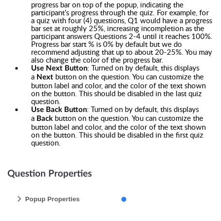
progress bar on top of the popup, indicating the
participant’s progress through the quiz. For example, for
a quiz with four (4) questions, Q1 would have a progress
bar set at roughly 25%, increasing incompletion as the
participant answers Questions 2-4 until it reaches 100%.
Progress bar start % is 0% by default but we do
recommend adjusting that up to about 20-25%. You may
also change the color of the progress bar.
: Turned on by default, this displays
Use Next Button
a
button on the question. You can customize the
Next
button label and color, and the color of the text shown
on the button. This should be disabled in the last quiz
question.
: Turned on by default, this displays
Use Back Button
a
button on the question. You can customize the
Back
button label and color, and the color of the text shown
on the button. This should be disabled in the first quiz
question.
Question Properties