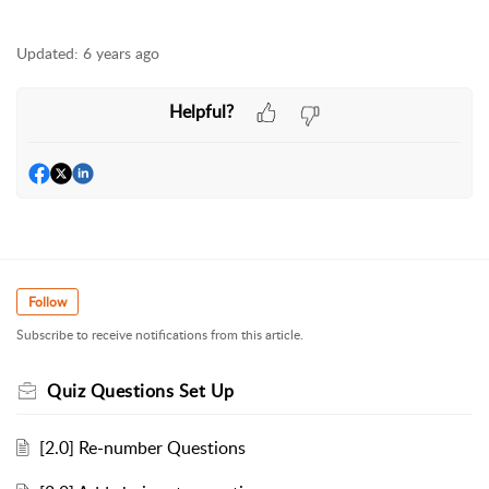
Updated:
6 years ago
Helpful?
Follow
Subscribe to receive notifications from this article.
Quiz Questions Set Up
[2.0] Re-number Questions