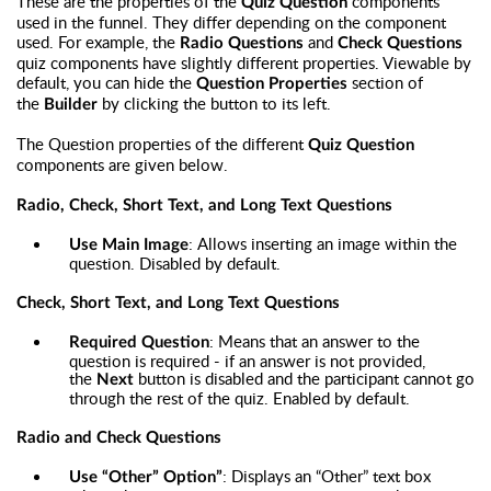
These are the properties of the
components
Quiz Question
used in the funnel. They differ depending on the component
used. For example, the
and
Radio Questions
Check Questions
quiz components have slightly different properties. Viewable by
default, you can hide the
section of
Question Properties
the
by clicking the button to its left.
Builder
The Question properties of the different
Quiz Question
components are given below.
Radio, Check, Short Text, and Long Text Questions
: Allows inserting an image within the
Use Main Image
question. Disabled by default.
Check, Short Text, and Long Text Questions
: Means that an answer to the
Required Question
question is required - if an answer is not provided,
the
button is disabled and the participant cannot go
Next
through the rest of the quiz. Enabled by default.
Radio and Check Questions
: Displays an “Other” text box
Use “Other” Option”