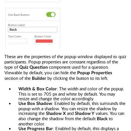
These are the properties of the popup window displayed to quiz
participants. Popup properties are constant regardless of the
type of
component used for a question.
Quiz Question
Viewable by default, you can hide the
Popup Properties
section of the
by clicking the button to its left
.
Builder
: The width and color of the popup.
Width & Box Color
This is set to 705 px and white by default. You may
resize and change the color accordingly.
: Enabled by default, this surrounds the
Use Box Shadow
popup with a shadow. You can resize the shadow by
increasing the
and
values. You can
Shadow X
Shadow Y
also change the shadow from the default
to
Black
another color.
: Enabled by default, this displays a
Use Progress Bar