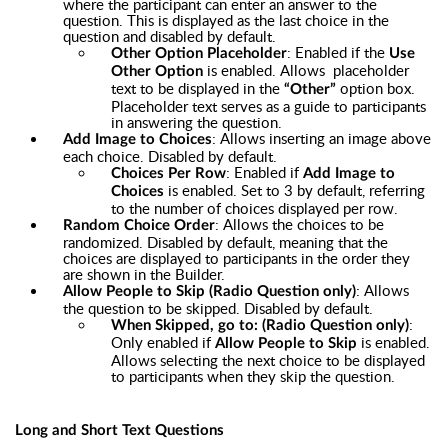
where the participant can enter an answer to the
question. This is displayed as the last choice in the
question and disabled by default.
: Enabled if the
Other Option Placeholder
Use
is enabled. Allows placeholder
Other Option
text to be displayed in the
option box.
“Other”
Placeholder text serves as a guide to participants
in answering the question.
: Allows inserting an image above
Add Image to Choices
each choice. Disabled by default.
: Enabled if
Choices Per Row
Add Image to
is enabled. Set to 3 by default, referring
Choices
to the number of choices displayed per row.
: Allows the choices to be
Random Choice Order
randomized. Disabled by default, meaning that the
choices are displayed to participants in the order they
are shown in the Builder.
: Allows
Allow People to Skip (Radio Question only)
the question to be skipped. Disabled by default.
:
When Skipped, go to: (Radio Question only)
Only enabled if
is enabled.
Allow People to Skip
Allows selecting the next choice to be displayed
to participants when they skip the question.
Long and Short Text Questions