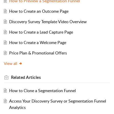
How to Preview a Segmentation Funnel
How to Create an Outcome Page
Discovery Survey Template Video Overview
How to Create a Lead Capture Page
How to Create a Welcome Page
Price Plan & Promotional Offers
View all
Related
Articles
How to Clone a Segmentation Funnel
Access Your Discovery Survey or Segmentation Funnel
Analytics