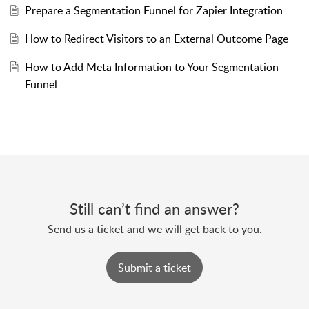
Prepare a Segmentation Funnel for Zapier Integration
How to Redirect Visitors to an External Outcome Page
How to Add Meta Information to Your Segmentation
Funnel
Still can’t find an answer?
Send us a ticket and we will get back to you.
Submit a ticket