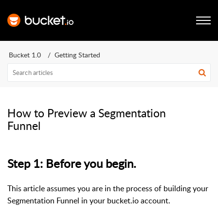
Bucket 1.0
Getting Started
How to Preview a Segmentation
Funnel
Step 1: Before you begin.
This article assumes you are in the process of building your
Segmentation Funnel in your bucket.io account.