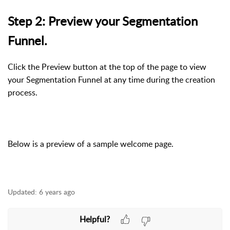
Step 2: Preview your Segmentation
Funnel.
Click the Preview button at the top of the page to view
your Segmentation Funnel at any time during the creation
process.
Below is a preview of a sample welcome page.
Updated:
6 years ago
Helpful?