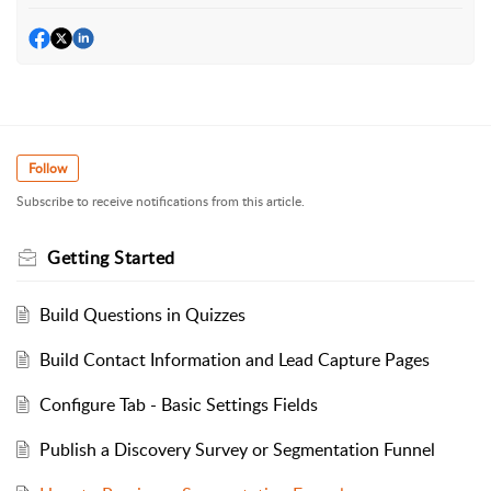
Follow
Subscribe to receive notifications from this article.
Getting Started
Build Questions in Quizzes
Build Contact Information and Lead Capture Pages
Configure Tab - Basic Settings Fields
Publish a Discovery Survey or Segmentation Funnel