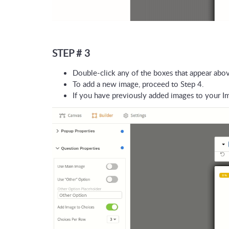
STEP # 3
Double-click any of the boxes that appear abov
To add a new image, proceed to Step 4. 
If you have previously added images to your Im