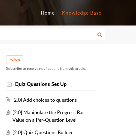
Home
Knowledge Base
Follow
Subscribe to receive notifications from this article.
Quiz Questions Set Up
[2.0] Add choices to questions
[2.0] Manipulate the Progress Bar
Value on a Per-Question Level
[2.0] Quiz Questions Builder