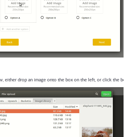
, either drop an image onto the box on the left, or click the box, th