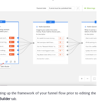
ng up the framework of your funnel flow prior to editing the
Builder
tab.