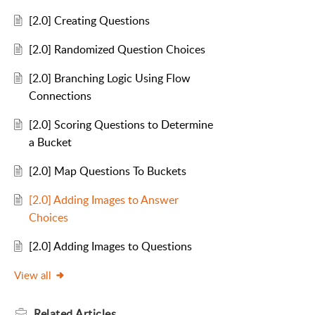
[2.0] Creating Questions
[2.0] Randomized Question Choices
[2.0] Branching Logic Using Flow
Connections
[2.0] Scoring Questions to Determine
a Bucket
[2.0] Map Questions To Buckets
[2.0] Adding Images to Answer
Choices
[2.0] Adding Images to Questions
View all
Related
Articles