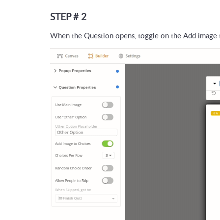
STEP # 2
When the Question opens, toggle on the Add image 