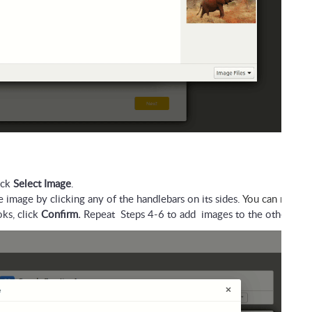
ck 
Select Image
.
 image by clicking any of the handlebars on its sides. 
You can make t
s, click 
Confirm.
 Repeat  Steps 4-6 to add  images to the other ans