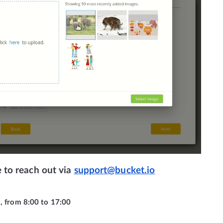
e to reach out via 
support@bucket.io
i, from 8:00 to 17:00