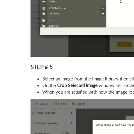
STEP # 5
Select an image from the Image llibrary then cli
On the 
Crop Selected Image
 window, resize the
When you are satisfied with how the image look