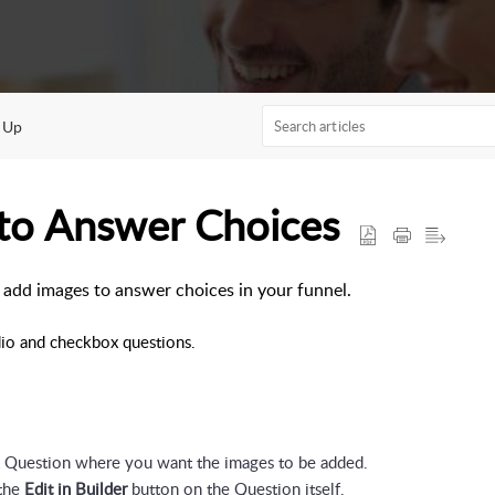
 Up
 to Answer Choices
to add images to answer choices in your funnel.
io and checkbox questions.
x Question where you want the images to be added.
the 
Edit in Builder 
button on the Question itself.