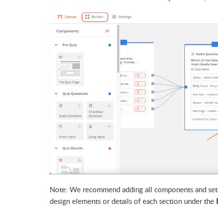
Note: We recommend adding all components and setti
design elements or details of each section under the