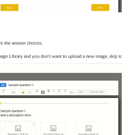
e the answer choices. 
age Library and you don’t want to upload a new image, skip to Step 