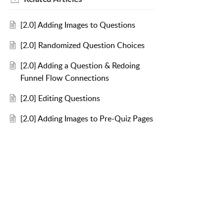
[2.0] Adding Images to Questions
[2.0] Randomized Question Choices
[2.0] Adding a Question & Redoing
Funnel Flow Connections
[2.0] Editing Questions
[2.0] Adding Images to Pre-Quiz Pages