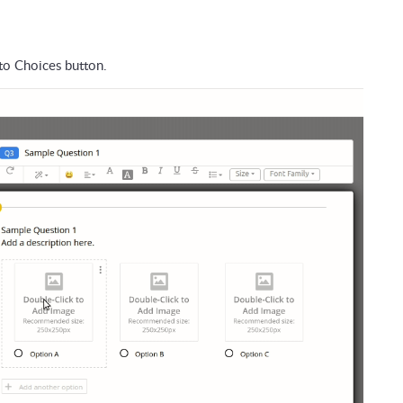
to Choices button
.