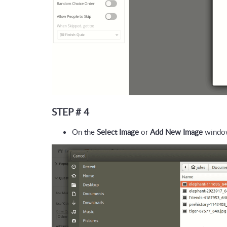
STEP # 4
On the 
Select Image
 or 
Add New Image
 window