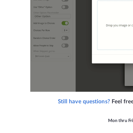
Still have questions? 
Feel fre
Mon thru Fr