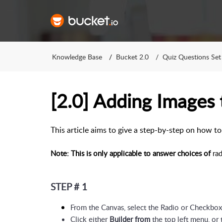
Knowledge Base
Bucket 2.0
Quiz Questions Set
[2.0] Adding Images
This article aims to give a step-by-step on how 
Note: This is only applicable to answer choices of
rad
STEP # 1
From the Canvas, select the Radio or Checkbo
Click either 
Builder from
 the top left menu, or 