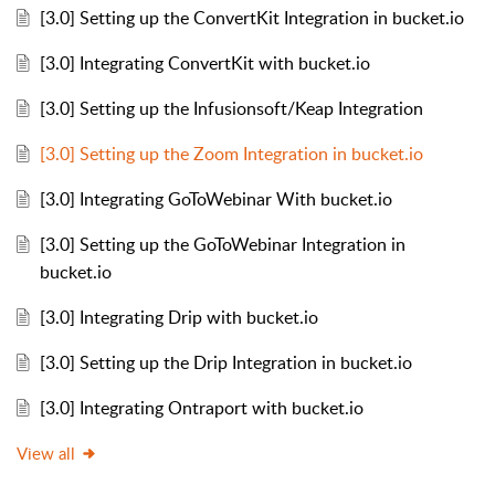
[3.0] Setting up the ConvertKit Integration in bucket.io
[3.0] Integrating ConvertKit with bucket.io
[3.0] Setting up the Infusionsoft/Keap Integration
[3.0] Setting up the Zoom Integration in bucket.io
[3.0] Integrating GoToWebinar With bucket.io
[3.0] Setting up the GoToWebinar Integration in
bucket.io
[3.0] Integrating Drip with bucket.io
[3.0] Setting up the Drip Integration in bucket.io
[3.0] Integrating Ontraport with bucket.io
View all