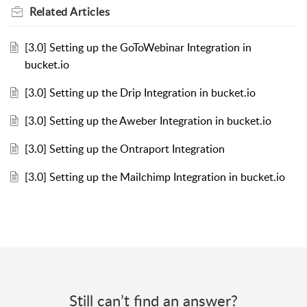
Related
Articles
[3.0] Setting up the GoToWebinar Integration in
bucket.io
[3.0] Setting up the Drip Integration in bucket.io
[3.0] Setting up the Aweber Integration in bucket.io
[3.0] Setting up the Ontraport Integration
[3.0] Setting up the Mailchimp Integration in bucket.io
Still can’t find an answer?