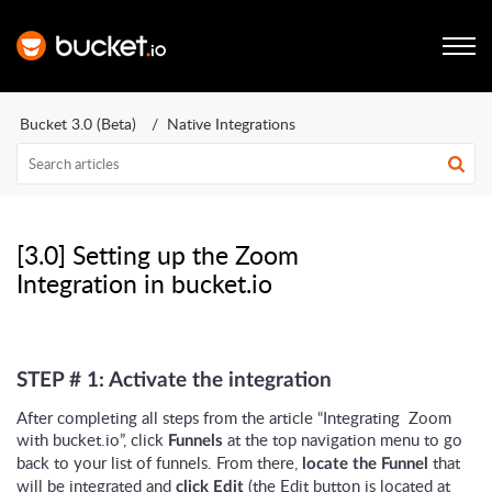
Bucket 3.0 (Beta)
Native Integrations
[3.0] Setting up the Zoom
Integration in bucket.io
STEP # 1: Activate the integration
After completing all steps from the article “Integrating Zoom
with bucket.io”, click
at the top navigation menu to go
Funnels
back to your list of funnels. From there,
that
locate the Funnel
will be integrated and
(the Edit button is located at
click Edit