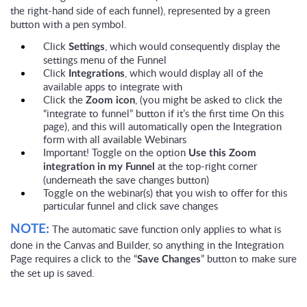
the right-hand side of each funnel), represented by a green
button with a pen symbol.
Click
, which would consequently display the
Settings
settings menu of the Funnel
Click
, which would display all of the
Integrations
available apps to integrate with
Click the
, (you might be asked to click the
Zoom icon
“integrate to funnel” button if it’s the first time On this
page), and this will automatically open the Integration
form with all available Webinars
Important! Toggle on the option
Use this Zoom
at the top-right corner
integration in my Funnel
(underneath the save changes button)
Toggle on the webinar(s) that you wish to offer for this
particular funnel and click save changes
The automatic save function only applies to what is
NOTE:
done in the Canvas and Builder, so anything in the Integration
Page requires a click to the “
” button to make sure
Save Changes
the set up is saved.