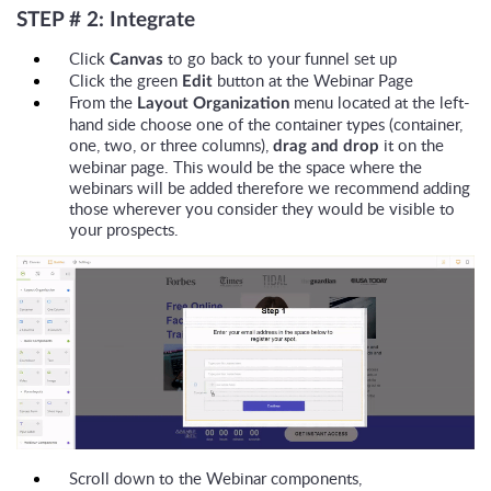
STEP # 2: Integrate
Click
to go back to your funnel set up
Canvas
Click the green
button at the Webinar Page
Edit
From the
menu located at the left-
Layout Organization
hand side choose one of the container types (container,
one, two, or three columns),
it on the
drag and drop
webinar page. This would be the space where the
webinars will be added therefore we recommend adding
those wherever you consider they would be visible to
your prospects.
Scroll down to the Webinar components,