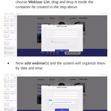
choose
, drag and drop it inside the
Webinar List
container he created in the step above
Now
(s) and the system will organize them
add webinar
by date and time