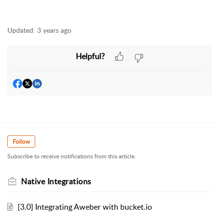
Updated:
3 years ago
Helpful?
Follow
Subscribe to receive notifications from this article.
Native Integrations
[3.0] Integrating Aweber with bucket.io