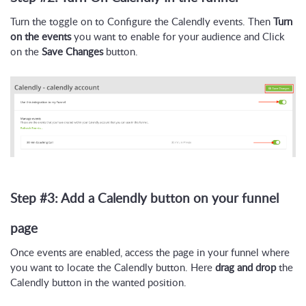
Turn the toggle on to Configure the Calendly events. Then
Turn
on the events
you want to enable for your audience and Click
on the
Save Changes
button.
Step #3: Add a Calendly button on your funnel
page
Once events are enabled, access the page in your funnel where
you want to locate the Calendly button. Here
drag and drop
the
Calendly button in the wanted position.