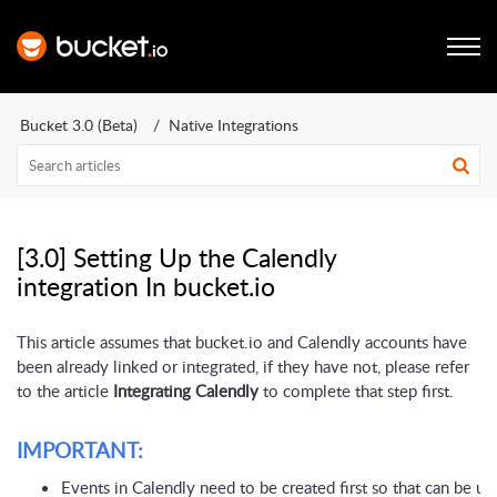
Bucket 3.0 (Beta)
Native Integrations
[3.0] Setting Up the Calendly
integration In bucket.io
This article assumes that bucket.io and Calendly accounts have
been already linked or integrated, if they have not, please refer
to the article
Integrating Calendly
to complete that step first.
IMPORTANT:
Events in Calendly need to be created first so that can be use