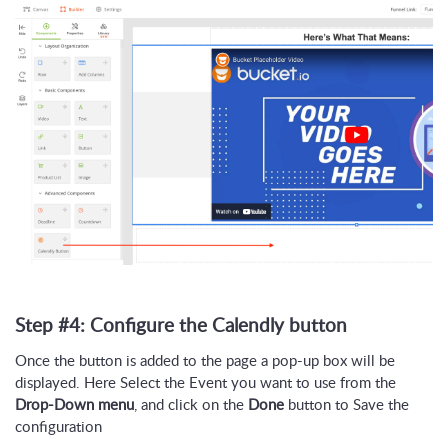
Step #4: Configure the Calendly button
Once the button is added to the page a pop-up box will be
displayed. Here Select the Event you want to use from the
Drop-Down menu
, and click on the
Done
button to Save the
configuration