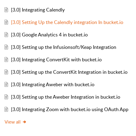
[3.0] Integrating Calendly
[3.0] Setting Up the Calendly integration In bucket.io
[3.0] Google Analytics 4 in bucket.io
[3.0] Setting up the Infusionsoft/Keap Integration
[3.0] Integrating ConvertKit with bucket.io
[3.0] Setting up the ConvertKit Integration in bucket.io
[3.0] Integrating Aweber with bucket.io
[3.0] Setting up the Aweber Integration in bucket.io
[3.0] Integrating Zoom with bucket.io using OAuth App
View all