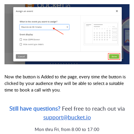
Now the button is Added to the page, every time the button is
clicked by your audience they will be able to select a suitable
time to book a call with you.
Still have questions?
Feel free to reach out via
support@bucket.io
Mon thru Fri, from 8:00 to 17:00