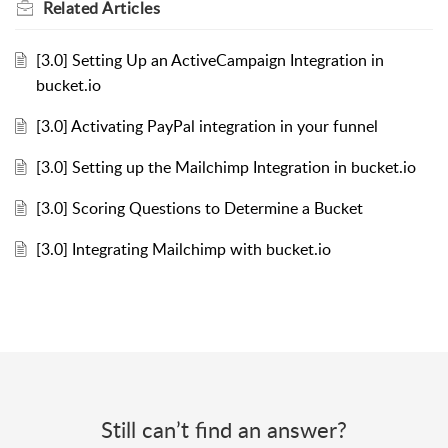
Related
Articles
[3.0] Setting Up an ActiveCampaign Integration in
bucket.io
[3.0] Activating PayPal integration in your funnel
[3.0] Setting up the Mailchimp Integration in bucket.io
[3.0] Scoring Questions to Determine a Bucket
[3.0] Integrating Mailchimp with bucket.io
Still can’t find an answer?