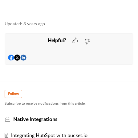
Updated:
3 years ago
Helpful?
Follow
Subscribe to receive notifications from this article.
Native Integrations
Integrating HubSpot with bucket.io