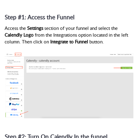
Step #1: Access the Funnel
Access the
Settings
section of your funnel and select the
Calendly Logo
from the Integrations option located in the left
column. Then click on
Integrate to Funnel
button.
Step #2: Turn On Calendly In the funnel