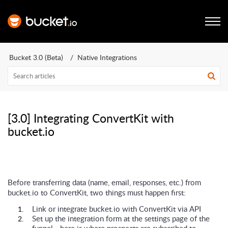
Bucket 3.0 (Beta)
Native Integrations
[3.0] Integrating ConvertKit with
bucket.io
Before transferring data (name, email, responses, etc.) from
bucket.io to ConvertKit, two things must happen first:
Link or integrate bucket.io with ConvertKit via API
Set up the integration form at the settings page of the
funnel - here is where prospects are subscribed to