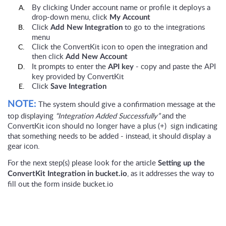
By clicking Under account name or profile it deploys a
drop-down menu, click
My Account
Click
to go to the integrations
Add New Integration
menu
Click the ConvertKit icon to open the integration and
then click
Add New Account
It prompts to enter the
- copy and paste the API
API key
key provided by ConvertKit
Click
Save Integration
The system should give a confirmation message at the
NOTE:
top displaying
“Integration Added Successfully”
and the
ConvertKit icon should no longer have a plus (+) sign indicating
that something needs to be added - instead, it should display a
gear icon.
For the next step(s) please look for the article
Setting up the
, as it addresses the way to
ConvertKit Integration in bucket.io
fill out the form inside bucket.io