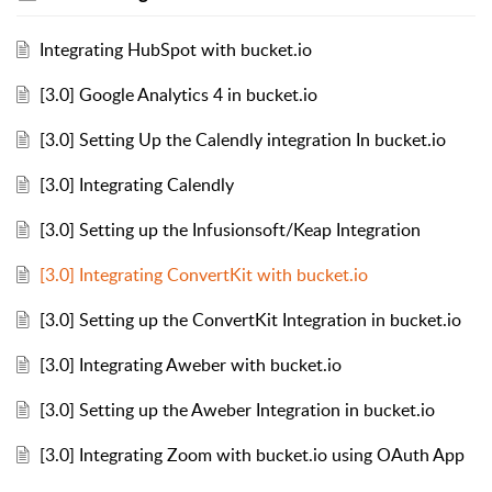
Integrating HubSpot with bucket.io
[3.0] Google Analytics 4 in bucket.io
[3.0] Setting Up the Calendly integration In bucket.io
[3.0] Integrating Calendly
[3.0] Setting up the Infusionsoft/Keap Integration
[3.0] Integrating ConvertKit with bucket.io
[3.0] Setting up the ConvertKit Integration in bucket.io
[3.0] Integrating Aweber with bucket.io
[3.0] Setting up the Aweber Integration in bucket.io
[3.0] Integrating Zoom with bucket.io using OAuth App