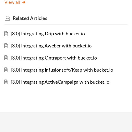
View all
Related
Articles
[3.0] Integrating Drip with bucket.io
[3.0] Integrating Aweber with bucket.io
[3.0] Integrating Ontraport with bucket.io
[3.0] Integrating Infusionsoft/Keap with bucket.io
[3.0] Integrating ActiveCampaign with bucket.io