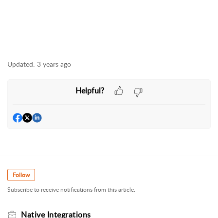
Updated:
3 years ago
Helpful?
Follow
Subscribe to receive notifications from this article.
Native Integrations