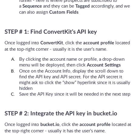
a
and they can be
accordingly, and we
Sequence
Tagged
can also assign
Custom Fields
STEP # 1: Find ConvertKit’s API key
Once logged into
, click the
located
ConvertKit
account profile
at the top-right corner - usually it is the user’s name.
By clicking the account name or profile, a drop-down
menu will be deployed, then click
Account Settings
Once on the Account Info, display the scroll down to
find the API key and API secret. For the API secret it
might ask to click the “show” hyperlink since it is usually
hidden
Save the API Key since it will be needed in the next step
STEP # 2: Integrate the API key in bucket.io
Once logged into
, click the
located at
bucket.io
account profile
the top-right corner - usually it has the user’s name.