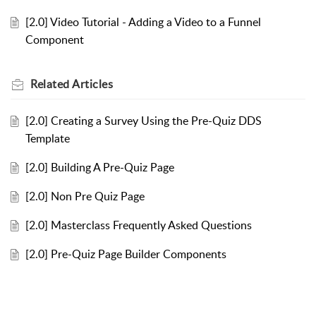
[2.0] Video Tutorial - Adding a Video to a Funnel
Component
Related
Articles
[2.0] Creating a Survey Using the Pre-Quiz DDS
Template
[2.0] Building A Pre-Quiz Page
[2.0] Non Pre Quiz Page
[2.0] Masterclass Frequently Asked Questions
[2.0] Pre-Quiz Page Builder Components