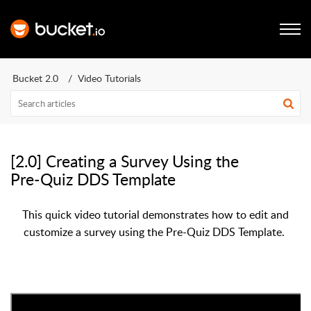
Bucket 2.0
Video Tutorials
[2.0] Creating a Survey Using the
Pre-Quiz DDS Template
This quick video tutorial demonstrates how to edit and
customize a survey using the Pre-Quiz DDS Template.