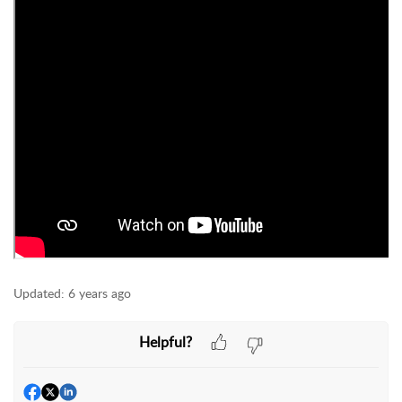
Updated:
6 years ago
Helpful?