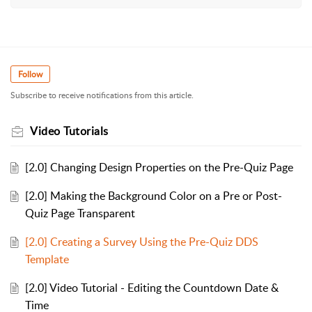
Follow
Subscribe to receive notifications from this article.
Video Tutorials
[2.0] Changing Design Properties on the Pre-Quiz Page
[2.0] Making the Background Color on a Pre or Post-
Quiz Page Transparent
[2.0] Creating a Survey Using the Pre-Quiz DDS
Template
[2.0] Video Tutorial - Editing the Countdown Date &
Time